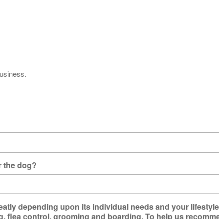
business.
or the dog?
atly depending upon its individual needs and your lifestyl
ng, flea control, grooming and boarding. To help us recomme