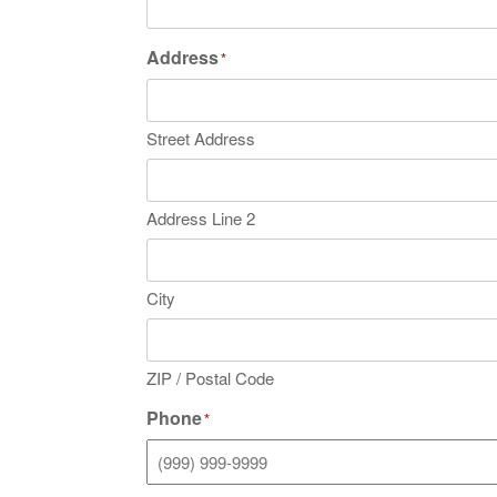
Address
*
Street Address
Address Line 2
City
ZIP / Postal Code
Phone
*