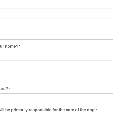
your home?
*
*
ears?
*
ll be primarily responsible for the care of the dog.
*