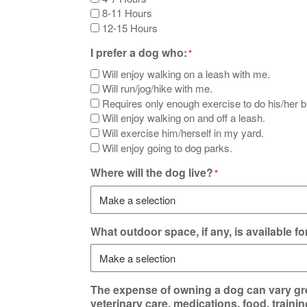
8-11 Hours
12-15 Hours
I prefer a dog who:
*
Will enjoy walking on a leash with me.
Will run/jog/hike with me.
Requires only enough exercise to do his/her 
Will enjoy walking on and off a leash.
Will exercise him/herself in my yard.
Will enjoy going to dog parks.
Where will the dog live?
*
What outdoor space, if any, is available f
The expense of owning a dog can vary gre
veterinary care, medications, food, traini