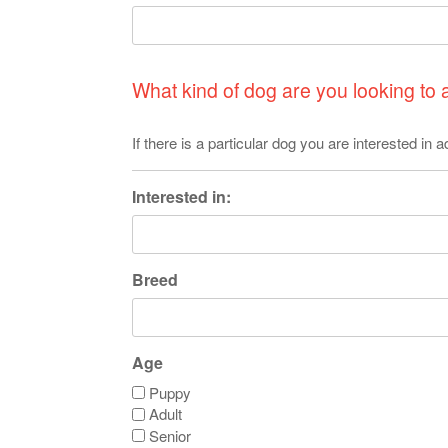
What kind of dog are you looking to
If there is a particular dog you are interested in
Interested in:
Breed
Age
Puppy
Adult
Senior