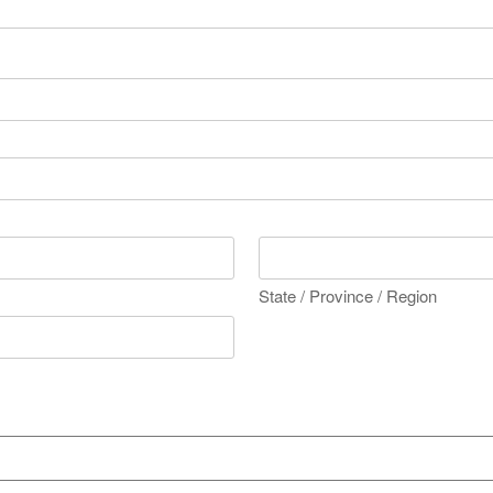
State / Province / Region