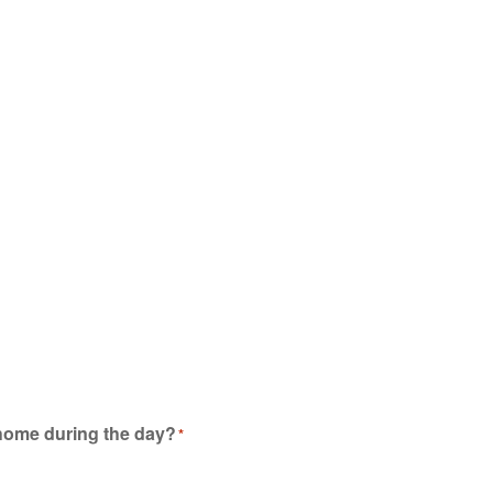
 home during the day?
*