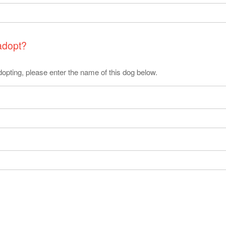
 adopt?
 adopting, please enter the name of this dog below.