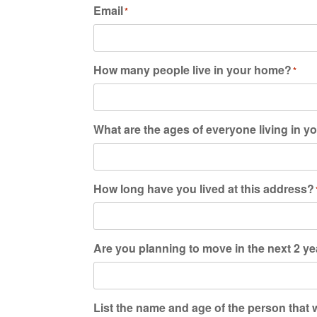
Email
*
How many people live in your home?
*
What are the ages of everyone living in 
How long have you lived at this address?
Are you planning to move in the next 2 y
List the name and age of the person that wi