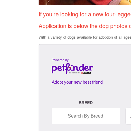
If you’re looking for a new four-legge
Application is below the dog photos 
With a variety of dogs available for adoption of all ag