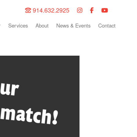
914.632.2925
r
Services
About
News & Events
Contact