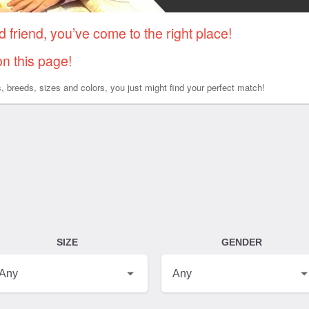
d friend, you’ve come to the right place!
on this page!
es, breeds, sizes and colors, you just might find your perfect match!