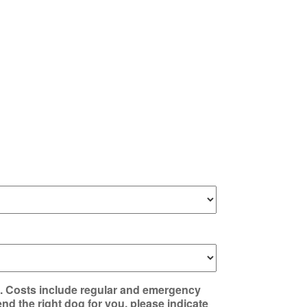
e. Costs include regular and emergency
nd the right dog for you, please indicate