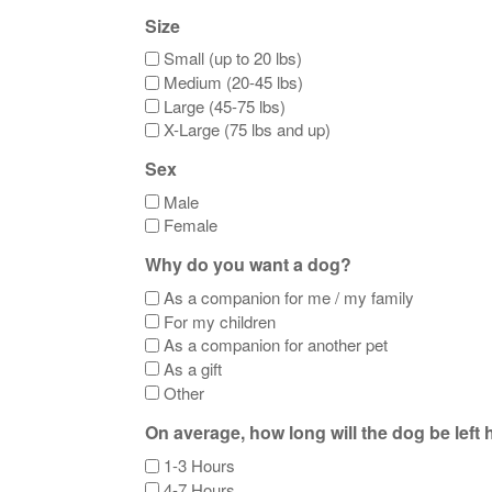
Size
Small (up to 20 lbs)
Medium (20-45 lbs)
Large (45-75 lbs)
X-Large (75 lbs and up)
Sex
Male
Female
Why do you want a dog?
As a companion for me / my family
For my children
As a companion for another pet
As a gift
Other
On average, how long will the dog be left
1-3 Hours
4-7 Hours