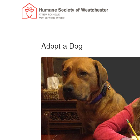
Adopt a Dog