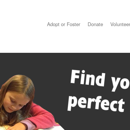
Adopt or Foster
Donate
Voluntee