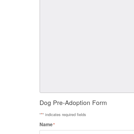
Dog Pre-Adoption Form
"
*
" indicates required fields
Name
*