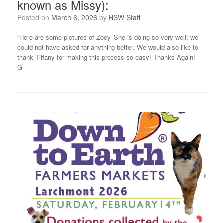
known as Missy):
Posted on
March 6, 2026
by
HSW Staff
“Here are some pictures of Zoey. She is doing so very well; we
could not have asked for anything better. We would also like to
thank Tiffany for making this process so easy! Thanks Again! –
G