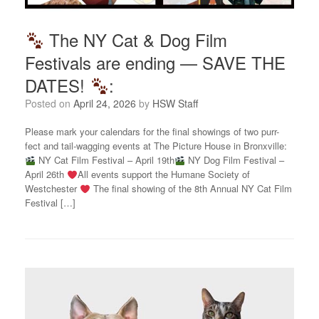
The NY Cat & Dog Film
Festivals are ending — SAVE THE
DATES!
:
Posted on
April 24, 2026
by
HSW Staff
Please mark your calendars for the final showings of two purr-
fect and tail-wagging events at The Picture House in Bronxville:
NY Cat Film Festival – April 19th
NY Dog Film Festival –
April 26th
All events support the Humane Society of
Westchester
The final showing of the 8th Annual NY Cat Film
Festival […]