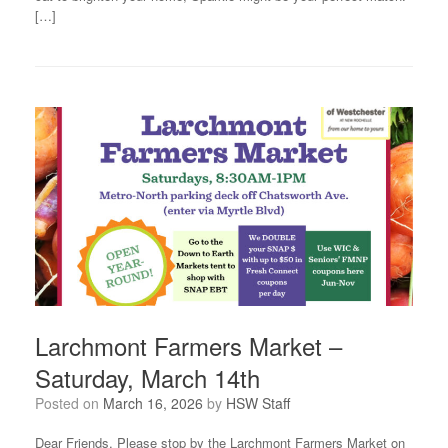
[…]
Larchmont Farmers Market –
Saturday, March 14th
Posted on
March 16, 2026
by
HSW Staff
Dear Friends, Please stop by the Larchmont Farmers Market on