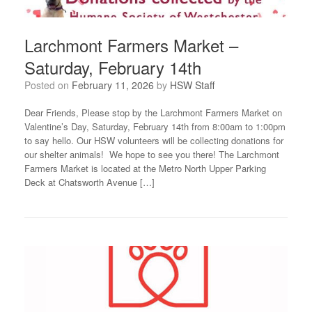
Larchmont Farmers Market –
Saturday, February 14th
Posted on
February 11, 2026
by
HSW Staff
Dear Friends, Please stop by the Larchmont Farmers Market on
Valentine’s Day, Saturday, February 14th from 8:00am to 1:00pm
to say hello. Our HSW volunteers will be collecting donations for
our shelter animals! We hope to see you there! The Larchmont
Farmers Market is located at the Metro North Upper Parking
Deck at Chatsworth Avenue […]