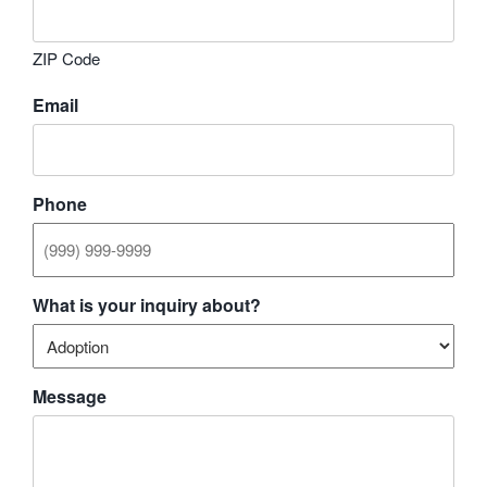
ZIP Code
Email
Phone
What is your inquiry about?
Message