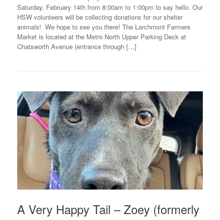
Saturday, February 14th from 8:00am to 1:00pm to say hello. Our
HSW volunteers will be collecting donations for our shelter
animals! We hope to see you there! The Larchmont Farmers
Market is located at the Metro North Upper Parking Deck at
Chatsworth Avenue (entrance through […]
A Very Happy Tail – Zoey (formerly