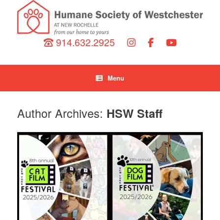
914.632.2925
Menu
Author Archives:
HSW Staff