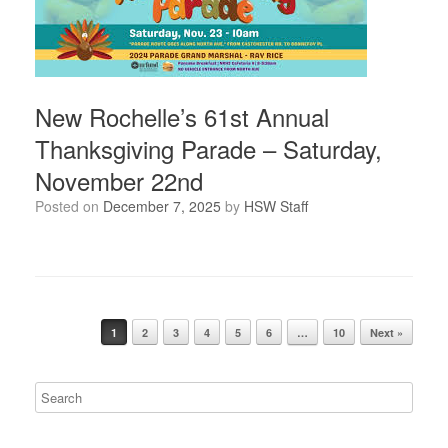
New Rochelle’s 61st Annual
Thanksgiving Parade – Saturday,
November 22nd
Posted on
December 7, 2025
by
HSW Staff
Post navigation
1
2
3
4
5
6
…
10
Next »