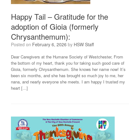
Happy Tail – Gratitude for the
adoption of Gioia (formerly
Chrysanthemum):
Posted on
February 6, 2026
by
HSW Staff
Dear Caregivers at the Humane Society of Westchester, From
the bottom of my heart, thank you for taking such good care of
Gioia, formerly Chrysanthemum. She knows her name now! It’s
been six months, and she has brought so much joy to me, her
nana, and nearly everyone she meets. I am happy I trusted my
heart […]