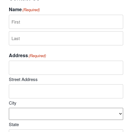
Name
(Required)
First
Last
Address
(Required)
Street Address
City
State