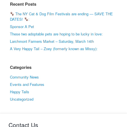
Recent Posts
The NY Cat & Dog Film Festivals are ending — SAVE THE
DATES!
:
Sponsor A Pet
These two adoptable pets are hoping to be lucky in love:
Larchmont Farmers Market – Saturday, March 14th
A Very Happy Tail – Zoey (formerly known as Missy):
Categories
Community News
Events and Features
Happy Tails
Uncategorized
Contact Us