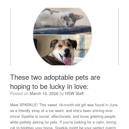
These two adoptable pets are
hoping to be lucky in love:
Posted on
March 16, 2026
by
HSW Staff
Meet SPARKLE! This sweet 18-month-old girl was found in June
as a friendly stray at a car wash, and she’s been shining ever
since! Sparkle is social, affectionate, and loves greeting people
while politely asking for pets. If you’re looking for a calm, loving
cat to brighten your home, Sparkle might be your perfect match.