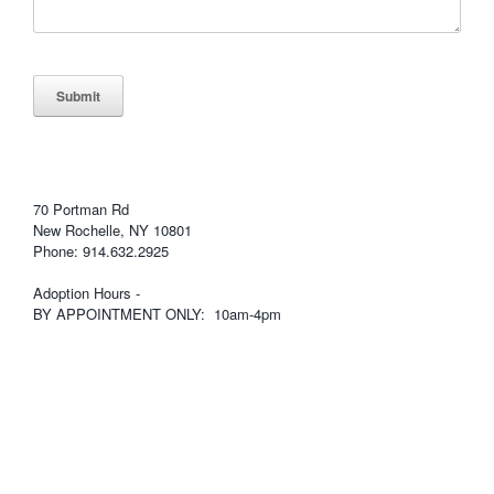
Submit
70 Portman Rd
New Rochelle, NY 10801
Phone: 914.632.2925
Adoption Hours -
BY APPOINTMENT ONLY: 10am-4pm