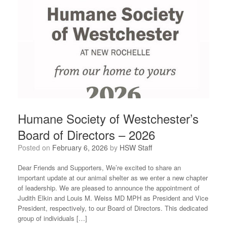
Humane Society of Westchester’s
Board of Directors – 2026
Posted on
February 6, 2026
by
HSW Staff
Dear Friends and Supporters, We’re excited to share an
important update at our animal shelter as we enter a new chapter
of leadership. We are pleased to announce the appointment of
Judith Elkin and Louis M. Weiss MD MPH as President and Vice
President, respectively, to our Board of Directors. This dedicated
group of individuals […]