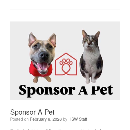
Sponsor A Pet
Posted on
February 6, 2026
by
HSW Staff