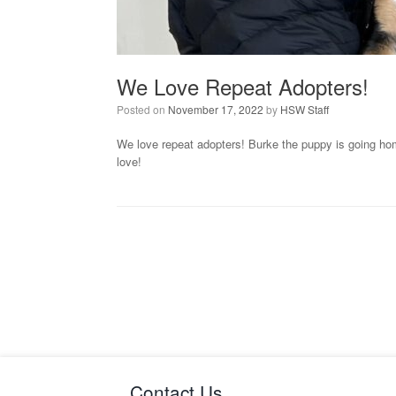
We Love Repeat Adopters!
Posted on
November 17, 2022
by
HSW Staff
We love repeat adopters! Burke the puppy is going home
love!
Contact Us