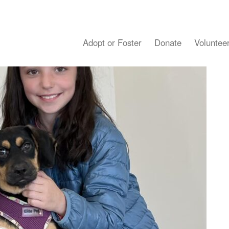
Adopt or Foster
Donate
Voluntee