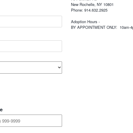
New Rochelle, NY 10801
Phone: 914.632.2925
Adoption Hours -
BY APPOINTMENT ONLY: 10am-
e