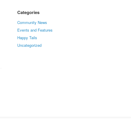
Categories
Community News
Events and Features
Happy Tails
Uncategorized