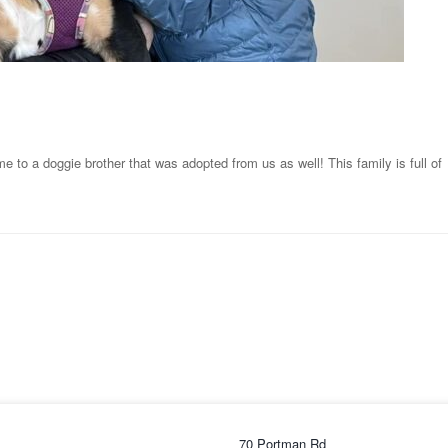
 to a doggie brother that was adopted from us as well! This family is full of
70 Portman Rd