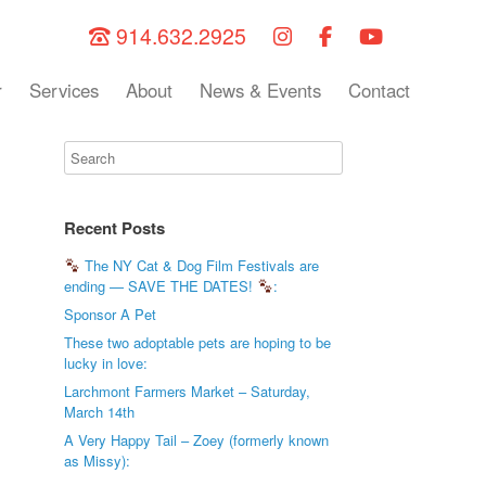
914.632.2925
r
Services
About
News & Events
Contact
Recent Posts
The NY Cat & Dog Film Festivals are
ending — SAVE THE DATES!
:
Sponsor A Pet
These two adoptable pets are hoping to be
lucky in love:
Larchmont Farmers Market – Saturday,
March 14th
A Very Happy Tail – Zoey (formerly known
as Missy):