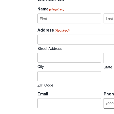
Name
(Required)
First
Last
Address
(Required)
Street Address
City
State
ZIP Code
Email
Phon