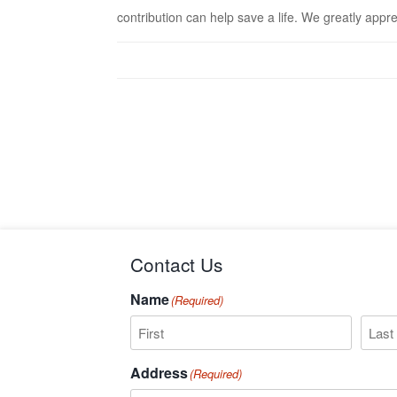
contribution can help save a life. We greatly appr
Contact Us
Name
(Required)
First
Last
Address
(Required)