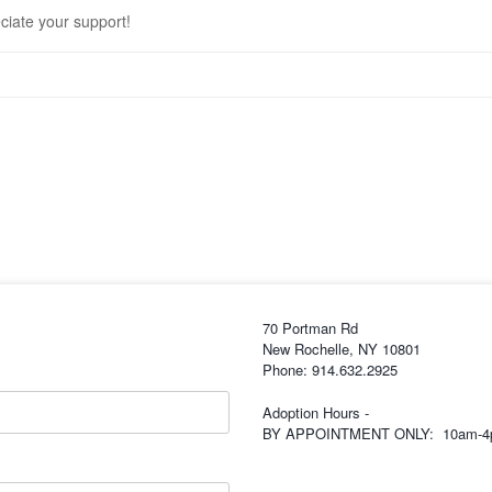
eciate your support!
70 Portman Rd
New Rochelle, NY 10801
Phone: 914.632.2925
Adoption Hours -
BY APPOINTMENT ONLY: 10am-