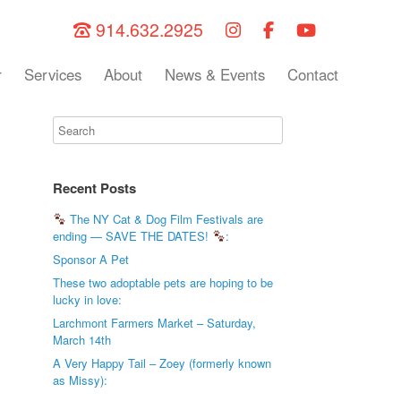
914.632.2925
r
Services
About
News & Events
Contact
Recent Posts
The NY Cat & Dog Film Festivals are
ending — SAVE THE DATES!
:
Sponsor A Pet
These two adoptable pets are hoping to be
lucky in love:
Larchmont Farmers Market – Saturday,
March 14th
A Very Happy Tail – Zoey (formerly known
as Missy):