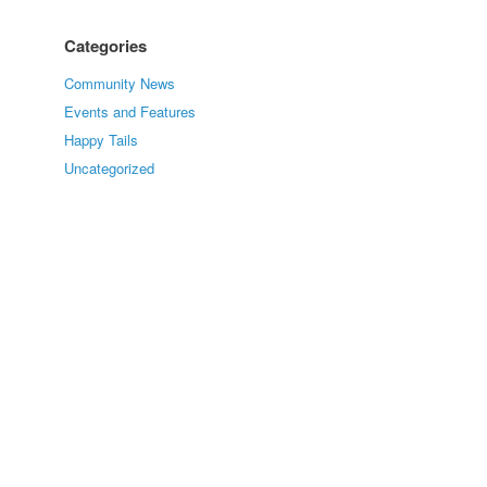
Categories
Community News
Events and Features
Happy Tails
Uncategorized