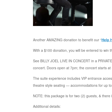
Another AMAZING donation to benefit our “
Help 
With a $100 donation, you will be entered to win t
See BILLY JOEL LIVE IN CONCERT in a PRIVATE 
concert. Doors open at 7pm; the concert starts at
The suite experience includes VIP entrance access
theatre style seating — accommodations for up to
NOTE: this package is for two (2) guests, & there i
Additional details: