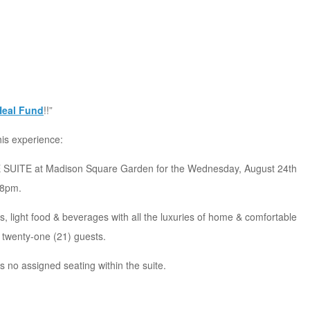
Heal Fund
!!”
his experience:
SUITE at Madison Square Garden for the Wednesday, August 24th
 8pm.
, light food & beverages with all the luxuries of home & comfortable
 twenty-one (21) guests.
s no assigned seating within the suite.