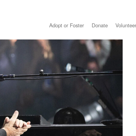
Adopt or Foster
Donate
Voluntee