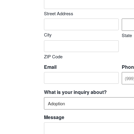
Street Address
City
State
ZIP Code
Email
Phon
What is your inquiry about?
Message