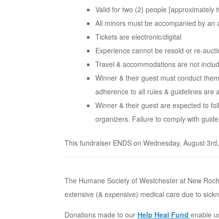
Valid for two (2) people [approximately tw
All minors must be accompanied by an 
Tickets are electronic/digital
Experience cannot be resold or re-auct
Travel & accommodations are not inclu
Winner & their guest must conduct them
adherence to all rules & guidelines are 
Winner & their guest are expected to fo
organizers. Failure to comply with guidel
This fundraiser ENDS on Wednesday, August 3rd, 2
The Humane Society of Westchester at New Rochel
extensive (& expensive) medical care due to sickn
Donations made to our
Help Heal Fund
enable us