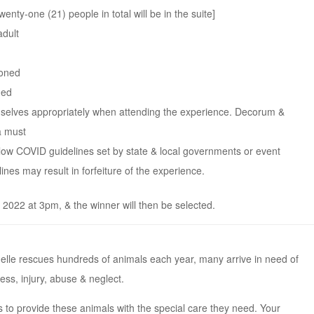
enty-one (21) people in total will be in the suite]
adult
ioned
ded
selves appropriately when attending the experience. Decorum &
a must
llow COVID guidelines set by state & local governments or event
ines may result in forfeiture of the experience.
022 at 3pm, & the winner will then be selected.
le rescues hundreds of animals each year, many arrive in need of
ess, injury, abuse & neglect.
 to provide these animals with the special care they need. Your