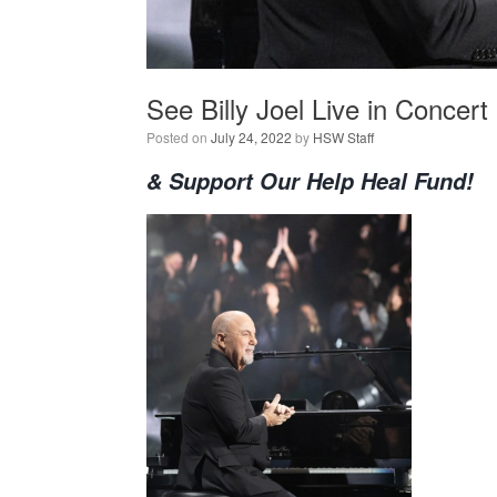
See Billy Joel Live in Concert
Posted on
July 24, 2022
by
HSW Staff
& Support Our Help Heal Fund!