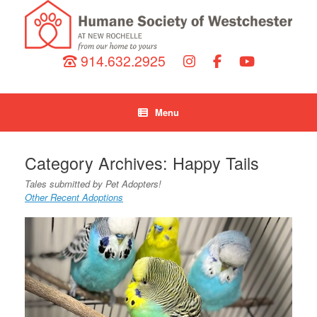
914.632.2925
Menu
Category Archives:
Happy Tails
Tales submitted by Pet Adopters!
Other Recent Adoptions