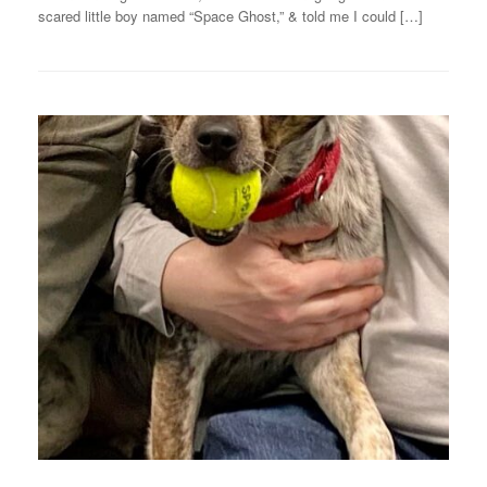
scared little boy named “Space Ghost,” & told me I could […]