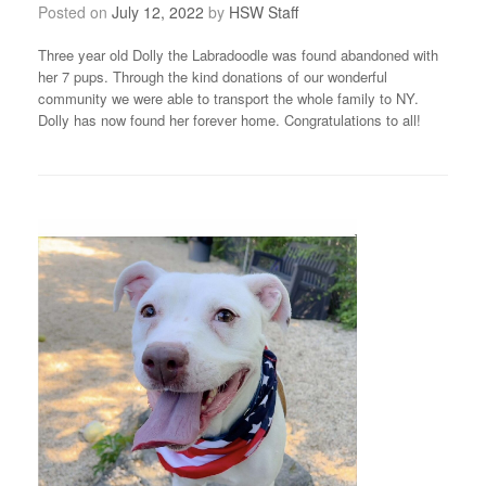
Posted on
July 12, 2022
by
HSW Staff
Three year old Dolly the Labradoodle was found abandoned with
her 7 pups. Through the kind donations of our wonderful
community we were able to transport the whole family to NY.
Dolly has now found her forever home. Congratulations to all!