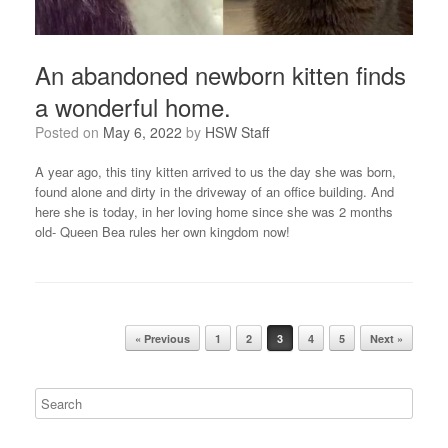
An abandoned newborn kitten finds
a wonderful home.
Posted on
May 6, 2022
by
HSW Staff
A year ago, this tiny kitten arrived to us the day she was born,
found alone and dirty in the driveway of an office building. And
here she is today, in her loving home since she was 2 months
old- Queen Bea rules her own kingdom now!
Post navigation
« Previous
1
2
3
4
5
Next »