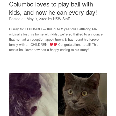
Columbo loves to play ball with
kids, and now he can every day!
Posted on
May 9, 2022
by
HSW Staff
Hurray for COLOMBO — this cute 2 year old Cattledog Mix
originally lost his home with kids; we’re so thrilled to announce
that he had an adoption appointment & has found his forever
family with … CHILDREN!
Congratulations to all! This
tennis ball lover now has a happy ending to his story!