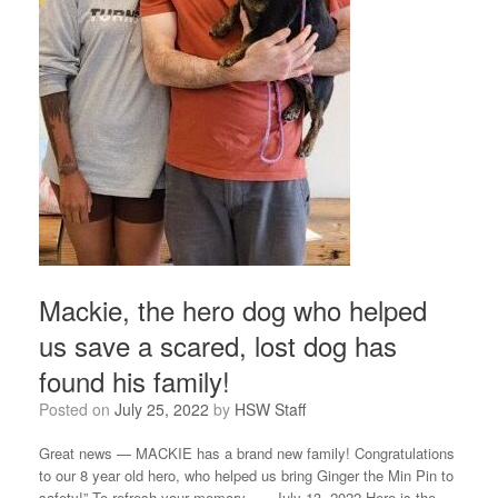
Mackie, the hero dog who helped
us save a scared, lost dog has
found his family!
Posted on
July 25, 2022
by
HSW Staff
Great news — MACKIE has a brand new family! Congratulations
to our 8 year old hero, who helped us bring Ginger the Min Pin to
safety!” To refresh your memory – – July 13, 2022 Here is the