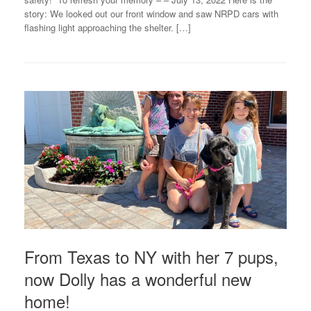
story: We looked out our front window and saw NRPD cars with
flashing light approaching the shelter. […]
From Texas to NY with her 7 pups,
now Dolly has a wonderful new
home!