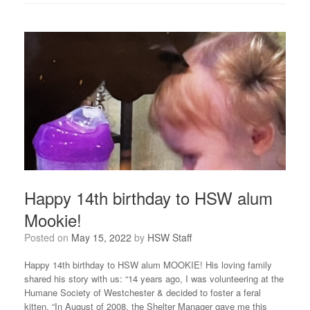
Happy 14th birthday to HSW alum
Mookie!
Posted on
May 15, 2022
by
HSW Staff
Happy 14th birthday to HSW alum MOOKIE! His loving family
shared his story with us: “14 years ago, I was volunteering at the
Humane Society of Westchester & decided to foster a feral
kitten. “In August of 2008, the Shelter Manager gave me this