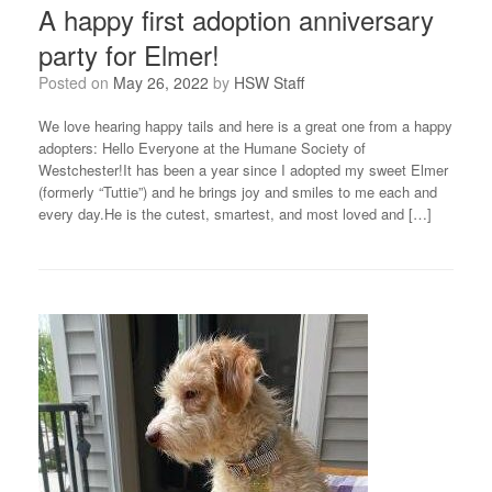
A happy first adoption anniversary
party for Elmer!
Posted on
May 26, 2022
by
HSW Staff
We love hearing happy tails and here is a great one from a happy
adopters: Hello Everyone at the Humane Society of
Westchester!It has been a year since I adopted my sweet Elmer
(formerly “Tuttie”) and he brings joy and smiles to me each and
every day.He is the cutest, smartest, and most loved and […]