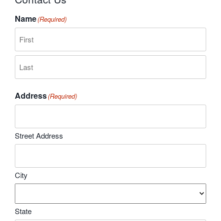
Name
(Required)
First
Last
Address
(Required)
Street Address
City
State