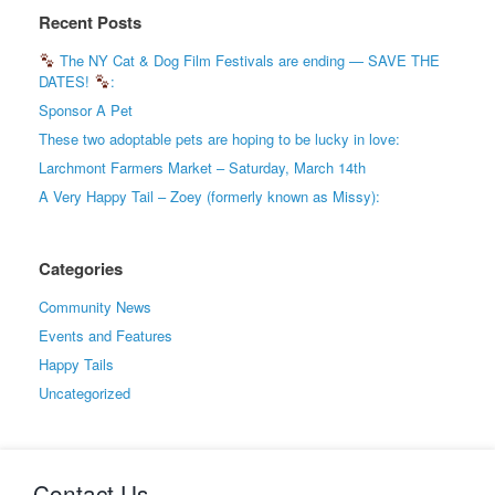
Recent Posts
The NY Cat & Dog Film Festivals are ending — SAVE THE
DATES!
:
Sponsor A Pet
These two adoptable pets are hoping to be lucky in love:
Larchmont Farmers Market – Saturday, March 14th
A Very Happy Tail – Zoey (formerly known as Missy):
Categories
Community News
Events and Features
Happy Tails
Uncategorized
Contact Us