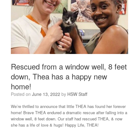
Rescued from a window well, 8 feet
down, Thea has a happy new
home!
Posted on
June 13, 2022
by
HSW Staff
We’re thrilled to announce that little THEA has found her forever
home! Brave THEA endured a dramatic rescue after falling into a
window well, 8 feet down. Our staff had rescued THEA, & now
she has a life of love & hugs! Happy Life, THEA!