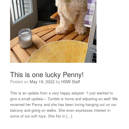
This is one lucky Penny!
Posted on
May 19, 2022
by
HSW Staff
This is an update from a very happy adopter: “I just wanted to
give a small update— Tumble is home and adjusting so well! We
renamed her Penny and she has been loving hanging out on our
balcony and going on walks. She even expresses interest in
some of our soft toys. She fits in […]