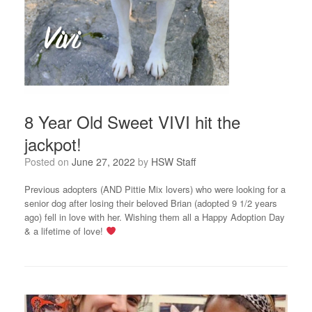
8 Year Old Sweet VIVI hit the
jackpot!
Posted on
June 27, 2022
by
HSW Staff
Previous adopters (AND Pittie Mix lovers) who were looking for a
senior dog after losing their beloved Brian (adopted 9 1/2 years
ago) fell in love with her. Wishing them all a Happy Adoption Day
& a lifetime of love!