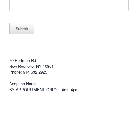
Submit
70 Portman Rd
New Rochelle, NY 10801
Phone: 914.632.2925
Adoption Hours -
BY APPOINTMENT ONLY: 10am-4pm