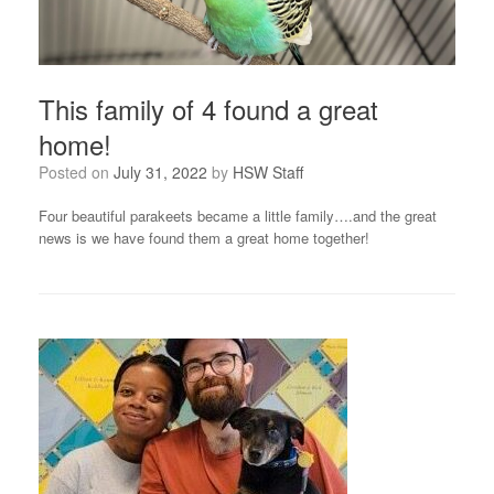
This family of 4 found a great
home!
Posted on
July 31, 2022
by
HSW Staff
Four beautiful parakeets became a little family….and the great
news is we have found them a great home together!