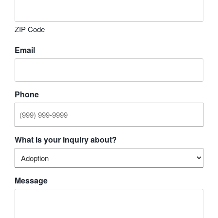
ZIP Code
Email
Phone
What is your inquiry about?
Message